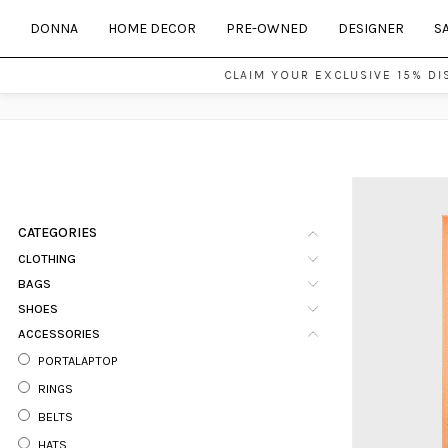
DONNA
HOME DECOR
PRE-OWNED
DESIGNER
S
CLAIM YOUR EXCLUSIVE 15% DI
CATEGORIES
CLOTHING
BAGS
SHOES
ACCESSORIES
PORTALAPTOP
RINGS
BELTS
HATS