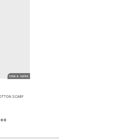
new arrivals
sales
COTTON SCARF
.00