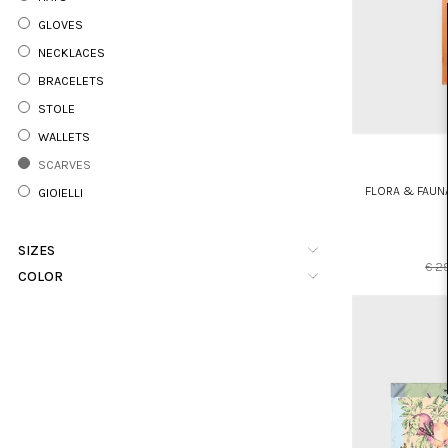
GLOVES
NECKLACES
BRACELETS
STOLE
WALLETS
SCARVES
FLORA & FAUN
GIOIELLI
SIZES
€ 2
COLOR