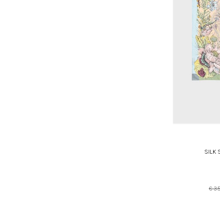
SILK
€ 3