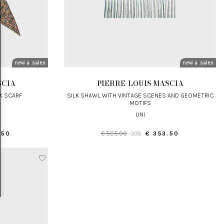
new arrivals
sales
new arrivals
sales
SCIA
PIERRE-LOUIS MASCIA
LK SCARF
SILK SHAWL WITH VINTAGE SCENES AND GEOMETRIC
MOTIFS
UNI
.50
€ 505.00
-30%
€ 353.50