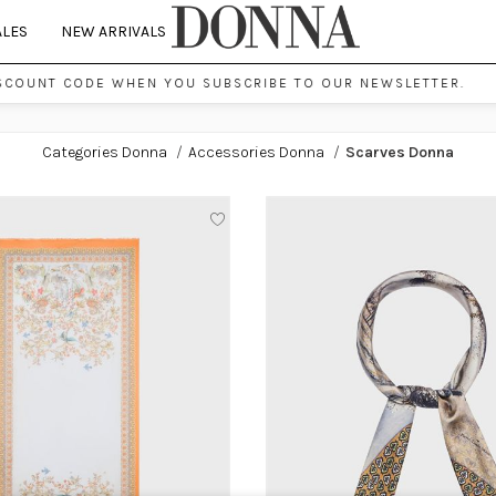
ALES
NEW ARRIVALS
SCOUNT CODE WHEN YOU SUBSCRIBE TO OUR NEWSLETTER.
Categories Donna
/
Accessories Donna
/
Scarves Donna