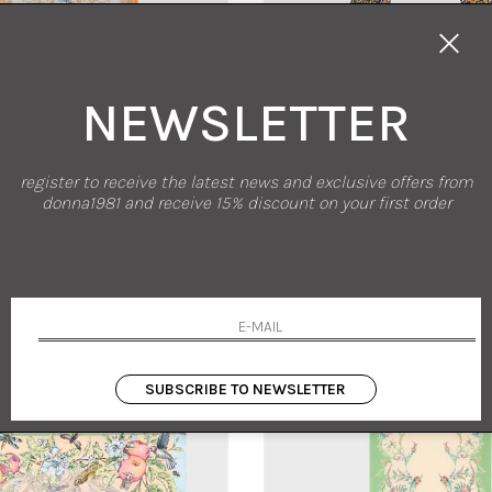
NEWSLETTER
new arrivals
sales
register to receive the latest news and exclusive offers from
ETRO
PIERRE-LOUIS MA
donna1981 and receive 15% discount on your first order
A PRINTED COTTON AND SILK SCARF
DOUBLE-FACED PRINTED SI
UNI
UNI
90.00
-30%
€ 203.00
€ 265.00
-30%
€ 185
SUBSCRIBE TO NEWSLETTER