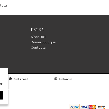
total
EXTRA
Since 1981
Donna boutique
Contacts
Pinterest
Linkedin
on