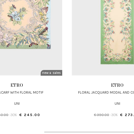
new arrivals
sales
ETRO
ETRO
 SCARF WITH FLORAL MOTIF
FLORAL JACQUARD MODAL AND 
UNI
UNI
50.00
-30%
€ 245.00
€ 390.00
-30%
€ 273