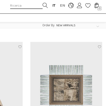
IT
EN
0
Order By