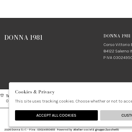
DONNA 1981
DONNA 1981
Corso Vittorio
84122 Salerno I
P IVA 0302495
Cookies & Privacy
Telefono:
Whatsapp:
Contatti
089237858
3338855601
info@don
This site uses tracking cookies. Choose whether or not to acc
ACCEPT ALL COOKIES
CUST
🍪
2026 Donna S.r.l. - P.iva : 03024950655 Powered by
Atelier
società
gruppo Zucchetti