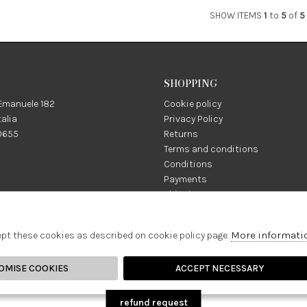
SHOW ITEMS
1
to
5
of
5
SHOPPING
 Emanuele 182
Cookie policy
talia
Privacy Policy
0655
Returns
Terms and conditions
Conditions
Payments
Shipping
:
Facebook
Instagram
More informati
na1981.it
ept these cookies as described on cookie policy page.
OMISE COOKIES
ACCEPT NECESSARY
refund request