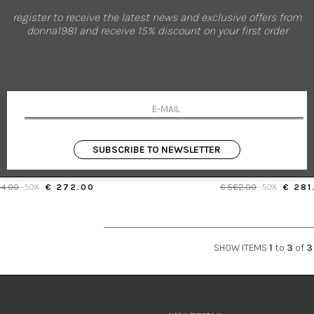
register to receive the latest news and exclusive offers from
donna1981 and receive 15% discount on your first order
new arrivals
sales
PAROSH
PAROSH
EE-HIGH BOOTS WITH BLOCK HEEL
LEATHER CHELSEA BO
SUBSCRIBE TO NEWSLETTER
37
37
44.00
-50%
€ 272.00
€ 562.00
-50%
€ 281
SHOW ITEMS
1
to
3
of
3