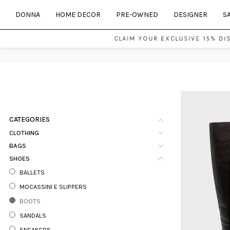
DONNA
HOME DECOR
PRE-OWNED
DESIGNER
S
CLAIM YOUR EXCLUSIVE 15% DI
CATEGORIES
CLOTHING
BAGS
SHOES
BALLETS
MOCASSINI E SLIPPERS
BOOTS
SANDALS
SNEAKERS