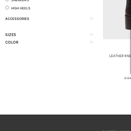
HIGH HEELS
ACCESSORIES
SIZES
COLOR
LEATHER KN
€ 5