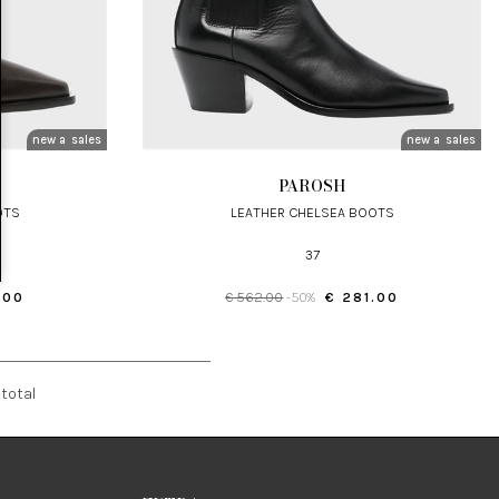
new arrivals
sales
new arrivals
sales
PAROSH
OTS
LEATHER CHELSEA BOOTS
37
.00
€ 562.00
-50%
€ 281.00
total