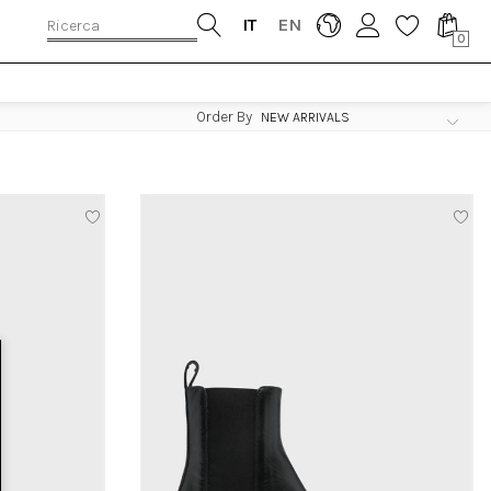
IT
EN
0
Order By