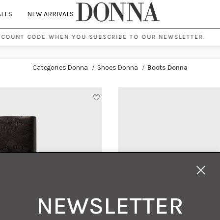
ALES
NEW ARRIVALS
SCOUNT CODE WHEN YOU SUBSCRIBE TO OUR NEWSLETTER.
Categories Donna
/
Shoes Donna
/
Boots Donna
NEWSLETTER