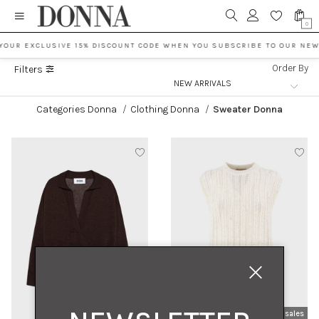
0
YOUR EXCLUSIVE 15% DISCOUNT CODE WHEN YOU SUBSCRIBE TO OUR NEW
Order By
Filters
Categories Donna
/
Clothing Donna
/
Sweater Donna
new arrivals
sales
new arrivals
sales