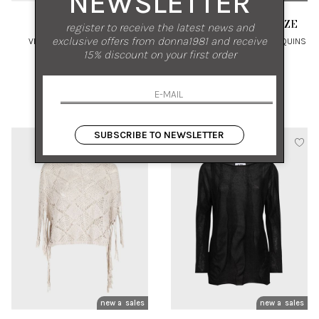
NEWSLETTER
ALPHA STUDIO
ANTONELLI FIRENZE
register to receive the latest news and
exclusive offers from donna1981 and receive
VISCOSE SHINE POLO TOP
COTTON KNIT TOP WITH SEQUINS
15% discount on your first order
44 46
M L
€ 192.00
-50%
€ 370.00
-50%
€ 96.00
€ 185.00
SUBSCRIBE TO NEWSLETTER
new arrivals
sales
new arrivals
sales