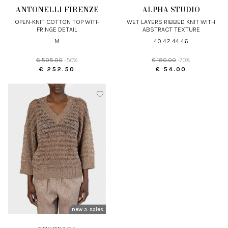
ANTONELLI FIRENZE
ALPHA STUDIO
OPEN-KNIT COTTON TOP WITH
WET LAYERS RIBBED KNIT WITH
FRINGE DETAIL
ABSTRACT TEXTURE
M
40 42 44 46
€ 505.00
-50%
€ 180.00
-70%
€ 252.50
€ 54.00
new arrivals
sales