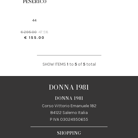
PESERICO
44
€ 295.00
-47.5%
€ 155.00
SHOW ITEMS
1
to
5
of
5
total
DONNA 1981
DONNA 1981
Corso Vittorio Emanuele 182
84122 Salerno Italia
P IVA 03024950655
SHOPPING