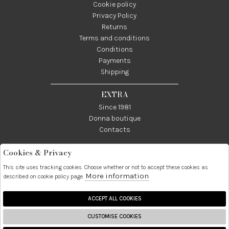
Cookie policy
Privacy Policy
Returns
Terms and conditions
Conditions
Payments
Shipping
EXTRA
Since 1981
Donna boutique
Contacts
Cookies & Privacy
Telefono:
Whatsapp:
Contatti:
089237858
3338855601
info@donna1981.it
This site uses tracking cookies. Choose whether or not to accept these cookies as
More information
described on cookie policy page.
Facebook
Instagram
Pinterest
Linkedin
ACCEPT ALL COOKIES
CUSTOMISE COOKIES