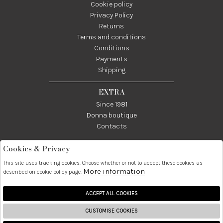
Cookie policy
Privacy Policy
Returns
Terms and conditions
Conditions
Payments
Shipping
EXTRA
Since 1981
Donna boutique
Contacts
Cookies & Privacy
Telefono:
Whatsapp:
Contatti:
089237858
3338855601
info@donna1981.it
This site uses tracking cookies. Choose whether or not to accept these cookies as
More information
described on cookie policy page.
Facebook
Instagram
Pinterest
Linkedin
ACCEPT ALL COOKIES
CUSTOMISE COOKIES