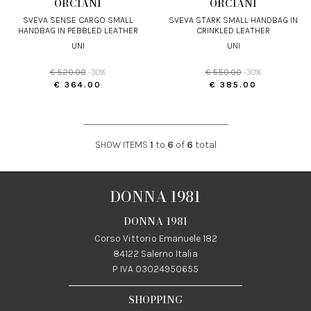
ORCIANI
ORCIANI
SVEVA SENSE CARGO SMALL
SVEVA STARK SMALL HANDBAG IN
HANDBAG IN PEBBLED LEATHER
CRINKLED LEATHER
UNI
UNI
€ 520.00
-30%
€ 550.00
-30%
€ 364.00
€ 385.00
SHOW ITEMS
1
to
6
of
6
total
DONNA 1981
DONNA 1981
Corso Vittorio Emanuele 182
84122 Salerno Italia
P IVA 03024950655
SHOPPING