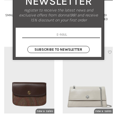
NEWSLETTER
TORY BURCH
ORCIANI
register to receive the latest news and
exclusive offers from donna1981 and receive
SMALL SUEDE BUCKET BAG WITH
SVEVA SENSE CARGO MIDI
VISIBLE STITCHING
SHOULDER BAG IN PEBBLED
15% discount on your first order
LEATHER
UNI
UNI
€ 570.00
-30%
€ 570.00
-30%
€ 399.00
€ 399.00
SUBSCRIBE TO NEWSLETTER
new arrivals
sales
new arrivals
sales