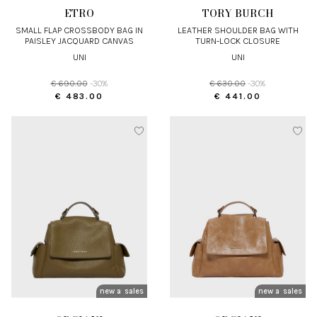
ETRO
TORY BURCH
SMALL FLAP CROSSBODY BAG IN
LEATHER SHOULDER BAG WITH
PAISLEY JACQUARD CANVAS
TURN-LOCK CLOSURE
UNI
UNI
€ 690.00
-30%
€ 630.00
-30%
€ 483.00
€ 441.00
new arrivals
sales
new arrivals
sales