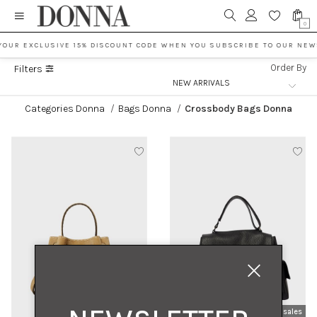
0
YOUR EXCLUSIVE 15% DISCOUNT CODE WHEN YOU SUBSCRIBE TO OUR NEW
Order By
Filters
Categories Donna
/
Bags Donna
/
Crossbody Bags Donna
new arrivals
sales
new arrivals
sales