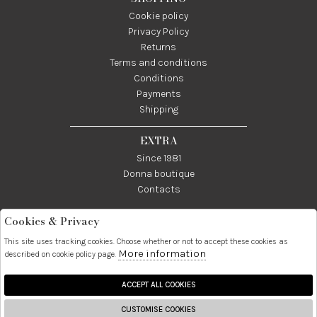
Cookie policy
Privacy Policy
Returns
Terms and conditions
Conditions
Payments
Shipping
EXTRA
Since 1981
Donna boutique
Contacts
Cookies & Privacy
Telefono:
Whatsapp:
Contatti:
089237858
3338855601
info@donna1981.it
This site uses tracking cookies. Choose whether or not to accept these cookies as
More information
described on cookie policy page.
Facebook
Instagram
Pinterest
Linkedin
ACCEPT ALL COOKIES
CUSTOMISE COOKIES