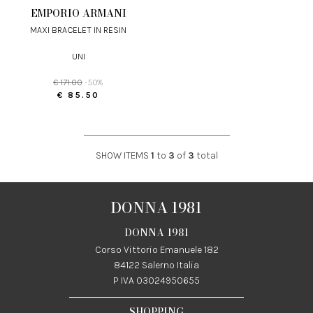
EMPORIO ARMANI
MAXI BRACELET IN RESIN
UNI
€ 171.00
-50%
€ 85.50
SHOW ITEMS
1
to
3
of
3
total
DONNA 1981
DONNA 1981
Corso Vittorio Emanuele 182
84122 Salerno Italia
P IVA 03024950655
SHOPPING