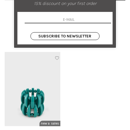
15% discount on your first order
MIRIAM NORI
TORY BURCH
BRONZE BRACELET
7MM KIRA BRACELET
UNI
UNI
SUBSCRIBE TO NEWSLETTER
€ 325.00
-50%
€ 225.00
-50%
€ 162.50
€ 112.50
new arrivals
sales