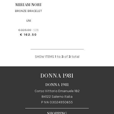
MIRIAM NORI
BRONZE BRACELET
UNI
€ 325.00
-50%
€ 162.50
SHOW ITEMS
1
to
3
of
3
total
DONNA 1981
DONNA 1981
Corso Vittorio Emanuele 182
84122 Salerno Italia
P IVA 03024950655
SHOPPING