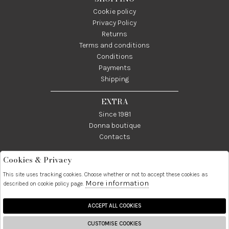
Cookie policy
Privacy Policy
Returns
Terms and conditions
Conditions
Payments
Shipping
EXTRA
Since 1981
Donna boutique
Contacts
Cookies & Privacy
Telefono:
Whatsapp:
Contatti:
089237858
3338855601
info@donna1981.it
This site uses tracking cookies. Choose whether or not to accept these cookies as
More information
described on cookie policy page.
Facebook
Instagram
Pinterest
Linkedin
ACCEPT ALL COOKIES
CUSTOMISE COOKIES