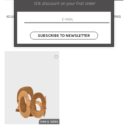
15% discount on your first order
MIRIAM NORI
MIRIAM NORI
ADJUSTABLE BRONZE RING WITH
ADJUSTABLE BRONZE BAR RING
SET PEARL
UNI
UNI
SUBSCRIBE TO NEWSLETTER
€ 140.00
-50%
€ 100.00
-50%
€ 70.00
€ 50.00
new arrivals
sales