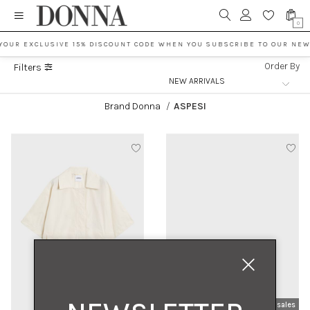
0
YOUR EXCLUSIVE 15% DISCOUNT CODE WHEN YOU SUBSCRIBE TO OUR NEW
Order By
Filters
Brand Donna
/
ASPESI
new arrivals
sales
new arrivals
sales