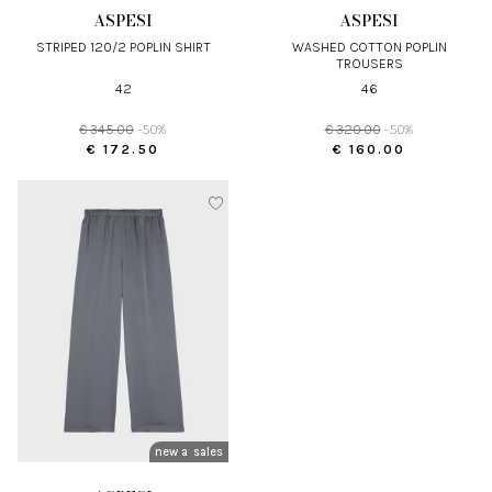
ASPESI
ASPESI
STRIPED 120/2 POPLIN SHIRT
WASHED COTTON POPLIN
TROUSERS
42
46
€ 345.00
-50%
€ 320.00
-50%
€ 172.50
€ 160.00
new arrivals
sales