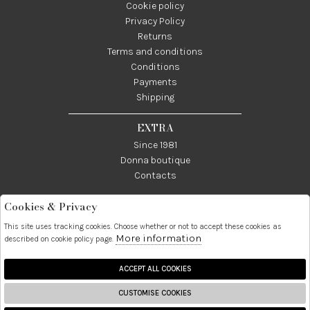
Cookie policy
Privacy Policy
Returns
Terms and conditions
Conditions
Payments
Shipping
EXTRA
Since 1981
Donna boutique
Contacts
Cookies & Privacy
Telefono:
Whatsapp:
Contatti:
089237858
3338855601
info@donna1981.it
This site uses tracking cookies. Choose whether or not to accept these cookies as
More information
described on cookie policy page.
Facebook
Instagram
Pinterest
Linkedin
ACCEPT ALL COOKIES
CUSTOMISE COOKIES