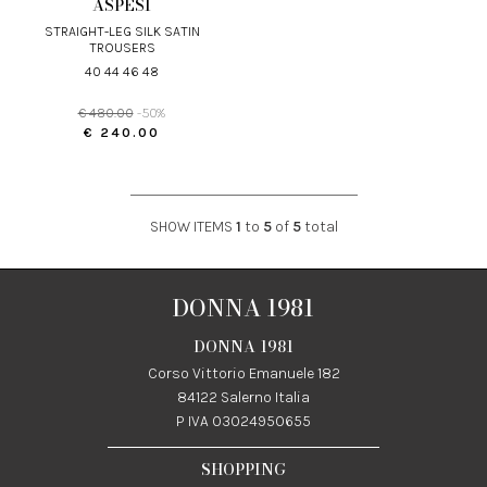
ASPESI
STRAIGHT-LEG SILK SATIN
TROUSERS
40 44 46 48
€ 480.00
-50%
€ 240.00
SHOW ITEMS
1
to
5
of
5
total
DONNA 1981
DONNA 1981
Corso Vittorio Emanuele 182
84122 Salerno Italia
P IVA 03024950655
SHOPPING