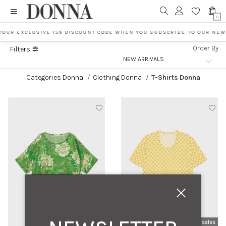
0
YOUR EXCLUSIVE 15% DISCOUNT CODE WHEN YOU SUBSCRIBE TO OUR NEW
Order By
Filters
Categories Donna
/
Clothing Donna
/
T-Shirts Donna
new arrivals
sales
new arrivals
sales