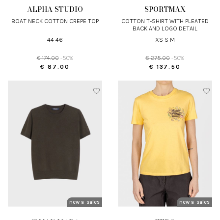
ALPHA STUDIO
SPORTMAX
BOAT NECK COTTON CREPE TOP
COTTON T-SHIRT WITH PLEATED
BACK AND LOGO DETAIL
44 46
XS S M
€ 174.00
-50%
€ 275.00
-50%
€ 87.00
€ 137.50
new arrivals
sales
new arrivals
sales