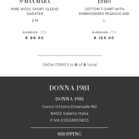
S' MAX MARA
ETRO
PURE WOOL SHORT-SLEEVE
COTTON T-SHIRT WITH
SWEATER
EMBROIDERED PEGASUS AND
MONOGRAM
S M
L
€ 198.00
-50%
€ 350.00
-70%
€ 99.00
€ 105.00
SHOW ITEMS
1
to
6
of
6
total
DONNA 1981
DONNA 1981
Corso Vittorio Emanuele 182
84122 Salerno Italia
P IVA 03024950655
SHOPPING