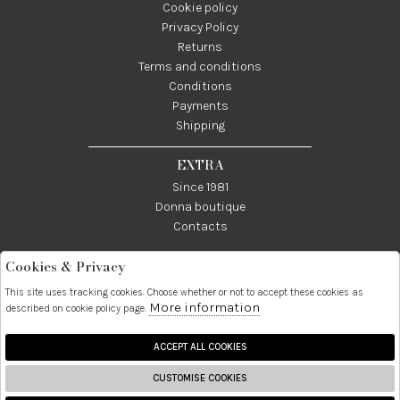
Cookie policy
Privacy Policy
Returns
Terms and conditions
Conditions
Payments
Shipping
EXTRA
Since 1981
Donna boutique
Contacts
Cookies & Privacy
Telefono:
Whatsapp:
Contatti:
089237858
3338855601
info@donna1981.it
This site uses tracking cookies. Choose whether or not to accept these cookies as
More information
described on cookie policy page.
Facebook
Instagram
Pinterest
Linkedin
ACCEPT ALL COOKIES
CUSTOMISE COOKIES