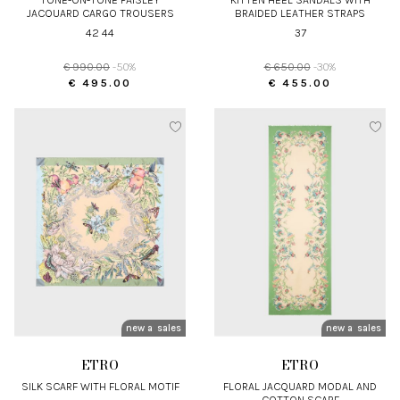
JACQUARD CARGO TROUSERS
BRAIDED LEATHER STRAPS
42 44
37
€ 990.00
-50%
€ 650.00
-30%
€ 495.00
€ 455.00
new arrivals
sales
new arrivals
sales
ETRO
ETRO
SILK SCARF WITH FLORAL MOTIF
FLORAL JACQUARD MODAL AND
COTTON SCARF