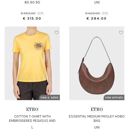
85 90 95
UNI
€ 450.00
-30%
€ 420.00
-30%
€ 315.00
€ 294.00
new arrivals
sales
new arrivals
ETRO
ETRO
COTTON T-SHIRT WITH
ESSENTIAL MEDIUM PAISLEY HOBO
EMBROIDERED PEGASUS AND
BAG
MONOGRAM
L
UNI