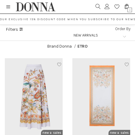
0
OUR EXCLUSIVE 15% DISCOUNT CODE WHEN YOU SUBSCRIBE TO OUR NEWS
Order By
Filters
Brand Donna
/
ETRO
new arrivals
sales
new arrivals
sales