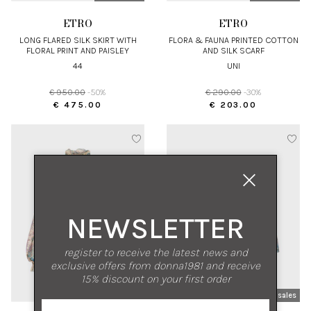
ETRO
ETRO
LONG FLARED SILK SKIRT WITH
FLORA & FAUNA PRINTED COTTON
FLORAL PRINT AND PAISLEY
AND SILK SCARF
DETAILS
44
UNI
€ 950.00
-50%
€ 290.00
-30%
€ 475.00
€ 203.00
NEWSLETTER
register to receive the latest news and
exclusive offers from donna1981 and receive
15% discount on your first order
new arrivals
sales
new arrivals
sales