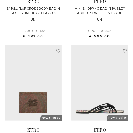
ETRO
ETRO
SMALL FLAP CROSSBODY BAG IN
MINI SHOPPING BAG IN PAISLEY
PAISLEY JACQUARD CANVAS
JACQUARD WITH REMOVABLE
STRAP
UNI
UNI
€ 690.00
-30%
€ 750.00
-30%
€ 483.00
€ 525.00
new arrivals
sales
new arrivals
sales
ETRO
ETRO