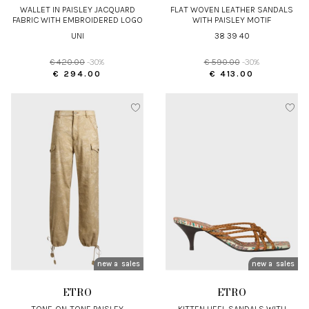
WALLET IN PAISLEY JACQUARD
FLAT WOVEN LEATHER SANDALS
FABRIC WITH EMBROIDERED LOGO
WITH PAISLEY MOTIF
UNI
38 39 40
€ 420.00
-30%
€ 590.00
-30%
€ 294.00
€ 413.00
new arrivals
sales
new arrivals
sales
ETRO
ETRO
TONE-ON-TONE PAISLEY
KITTEN HEEL SANDALS WITH