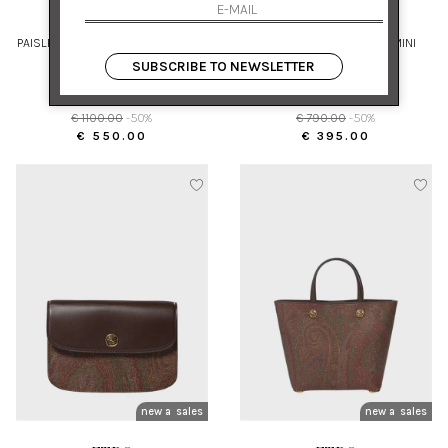
ETRO
ETRO
PAISLEY SILK CRÊPE BLOUSE WITH
HIGH-WAISTED COTTON MINI
INTEGRATED SCARF
SKIRT WITH PRINT
SUBSCRIBE TO NEWSLETTER
40
42
€ 1100.00
-50%
€ 790.00
-50%
€ 550.00
€ 395.00
new arrivals
sales
new arrivals
sales