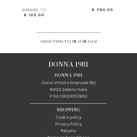
€ 350.00
-70%
€ 790.00
€ 105.00
SHOW ITEMS
1
to
16
of
16
total
DONNA 1981
DONNA 1981
Corso Vittorio Emanuele 182
84122 Salerno Italia
P IVA 03024950655
SHOPPING
Cookie policy
Privacy Policy
Returns