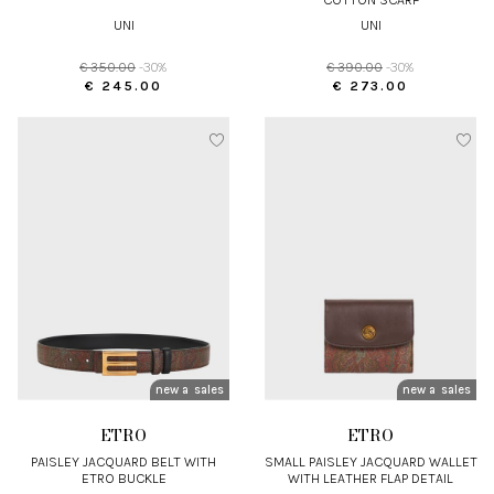
UNI
UNI
€ 350.00
-30%
€ 390.00
-30%
€ 245.00
€ 273.00
new arrivals
sales
new arrivals
sales
ETRO
ETRO
PAISLEY JACQUARD BELT WITH
SMALL PAISLEY JACQUARD WALLET
ETRO BUCKLE
WITH LEATHER FLAP DETAIL