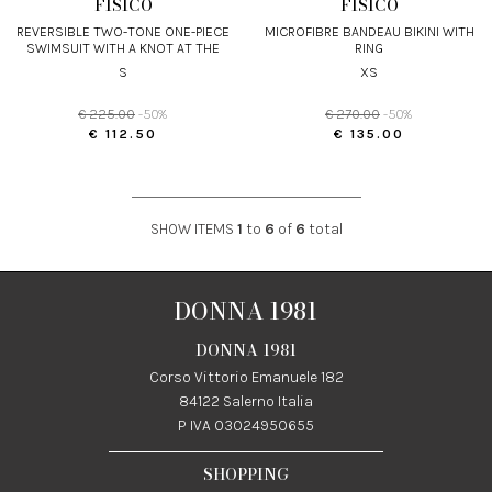
FISICO
FISICO
REVERSIBLE TWO-TONE ONE-PIECE
MICROFIBRE BANDEAU BIKINI WITH
SWIMSUIT WITH A KNOT AT THE
RING
FRONT
S
XS
€ 225.00
-50%
€ 270.00
-50%
€ 112.50
€ 135.00
SHOW ITEMS
1
to
6
of
6
total
DONNA 1981
DONNA 1981
Corso Vittorio Emanuele 182
84122 Salerno Italia
P IVA 03024950655
SHOPPING