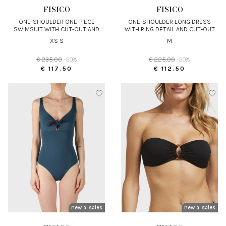
FISICO
FISICO
ONE-SHOULDER ONE-PIECE
ONE-SHOULDER LONG DRESS
SWIMSUIT WITH CUT-OUT AND
WITH RING DETAIL AND CUT-OUT
MACRAMÉ RING
XS S
M
€ 235.00
-50%
€ 225.00
-50%
€ 117.50
€ 112.50
new arrivals
sales
new arrivals
sales