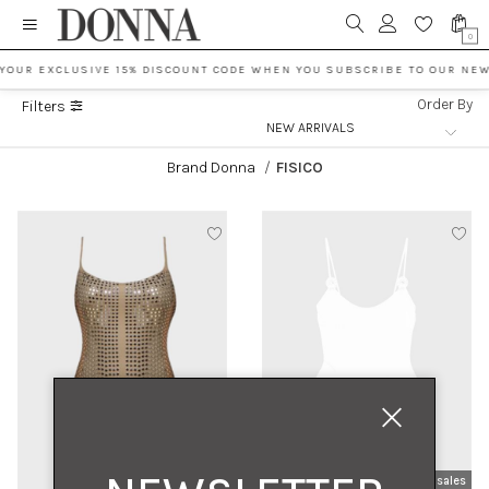
0
 YOUR EXCLUSIVE 15% DISCOUNT CODE WHEN YOU SUBSCRIBE TO OUR NEW
Order By
Filters
Brand Donna
/
FISICO
new arrivals
sales
new arrivals
sales