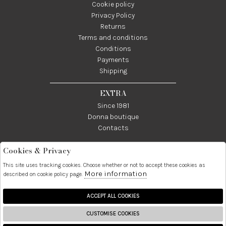
Cookie policy
Privacy Policy
Returns
Terms and conditions
Conditions
Payments
Shipping
EXTRA
Since 1981
Donna boutique
Contacts
Cookies & Privacy
Telefono:
Whatsapp:
Contatti:
089237858
3338855601
info@donna1981.it
This site uses tracking cookies. Choose whether or not to accept these cookies as
More information
described on cookie policy page.
Facebook
Instagram
Pinterest
Linkedin
ACCEPT ALL COOKIES
CUSTOMISE COOKIES