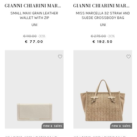
GIANNI CHIARINI MARCELLA
GIANNI CHIARINI MARCELLA
SMALL MAXI GRAIN LEATHER
MISS MARCELLA 32 STRAW AND
WALLET WITH ZIP
SUEDE CROSSBODY BAG
UNI
UNI
€ 110.00
-30%
€ 275.00
-30%
€ 77.00
€ 192.50
new arrivals
sales
new arrivals
sales