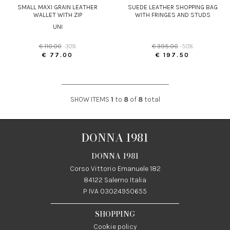
SMALL MAXI GRAIN LEATHER
SUEDE LEATHER SHOPPING BAG
WALLET WITH ZIP
WITH FRINGES AND STUDS
UNI
€ 110.00
-30%
€ 395.00
-50%
€ 77.00
€ 197.50
SHOW ITEMS
1
to
8
of
8
total
DONNA 1981
DONNA 1981
Corso Vittorio Emanuele 182
84122 Salerno Italia
P IVA 03024950655
SHOPPING
Cookie policy