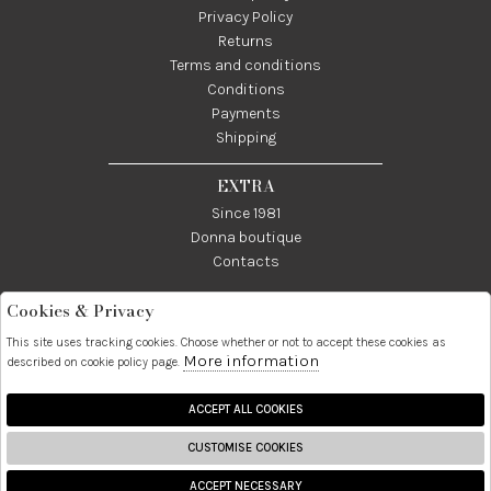
Privacy Policy
Returns
Terms and conditions
Conditions
Payments
Shipping
EXTRA
Since 1981
Donna boutique
Contacts
Cookies & Privacy
Telefono:
Whatsapp:
Contatti:
089237858
3338855601
info@donna1981.it
This site uses tracking cookies. Choose whether or not to accept these cookies as
More information
described on cookie policy page.
Facebook
Instagram
Pinterest
Linkedin
ACCEPT ALL COOKIES
CUSTOMISE COOKIES
2026 Donna S.r.l. - P.iva :
ACCEPT NECESSARY