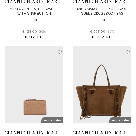
GIANNI CHIARINI MARCELLA
GIANNI CHIARINI MARCELLA
MAXI GRAIN LEATHER WALLET
MISS MARCELLA 32 STRAW &
WITH SNAP BUTTON
SUEDE CROSSBODY BAG
UNI
UNI
€ 125.00
-30%
€ 275.00
-30%
€ 87.50
€ 192.50
new arrivals
sales
new arrivals
sales
GIANNI CHIARINI MARCELLA
GIANNI CHIARINI MARCELLA