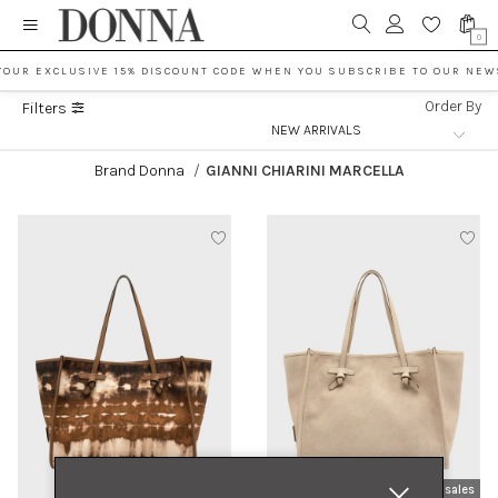
0
YOUR EXCLUSIVE 15% DISCOUNT CODE WHEN YOU SUBSCRIBE TO OUR NEW
Order By
Filters
Brand Donna
/
GIANNI CHIARINI MARCELLA
new arrivals
sales
new arrivals
sales