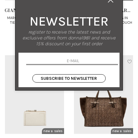
GIANNI CHIARINI MARCELLA
GIANNI CHIARINI MARCELLA
NEWSLETTER
MARCELLA SEMI-SHINY COTTON
MARCELLA SHOPPING BAG IN
TIE-DYE SHOPPING BAG WITH
LEATHER WITH MATCHING POUCH
LEATHER TRIMS
UNI
UNI
register to receive the latest news and
exclusive offers from donna1981 and receive
€ 195.00
-30%
€ 285.00
-30%
15% discount on your first order
€ 136.50
€ 199.50
SUBSCRIBE TO NEWSLETTER
new arrivals
sales
new arrivals
sales