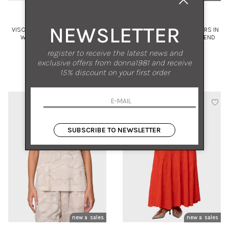
KAOS
KAOS
NEWSLETTER
VISCOSE SATIN KIMONO JACKET
WIDE-LEG PALAZZO TROUSERS IN
WITH TIE BELT AND PATCH
CAMOUFLAGE VISCOSE BLEND
POCKETS
WITH SEQUINS
42
42 44 46
register to receive the latest news and
exclusive offers from donna1981 and receive
€ 180.00
-50%
€ 239.00
-50%
15% discount on your first order
€ 90.00
€ 119.50
SUBSCRIBE TO NEWSLETTER
new arrivals
sales
new arrivals
sales