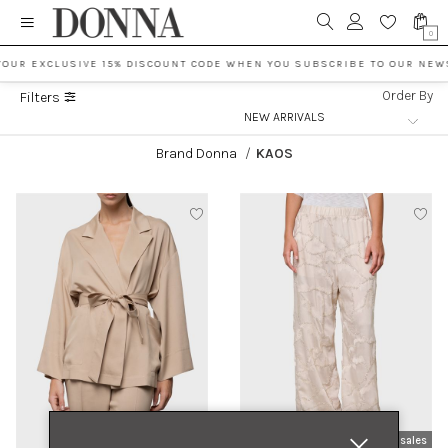
0
YOUR EXCLUSIVE 15% DISCOUNT CODE WHEN YOU SUBSCRIBE TO OUR NEW
Order By
Filters
Brand Donna
/
KAOS
new arrivals
sales
new arrivals
sales