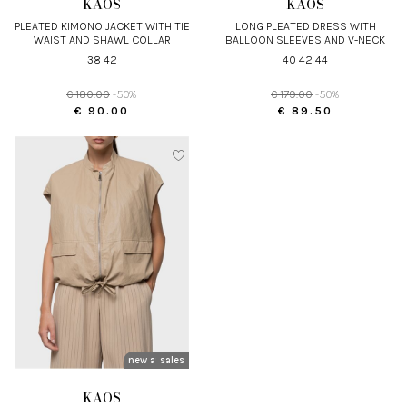
KAOS
KAOS
PLEATED KIMONO JACKET WITH TIE
LONG PLEATED DRESS WITH
WAIST AND SHAWL COLLAR
BALLOON SLEEVES AND V-NECK
38 42
40 42 44
€ 180.00
-50%
€ 179.00
-50%
€ 90.00
€ 89.50
new arrivals
sales
KAOS