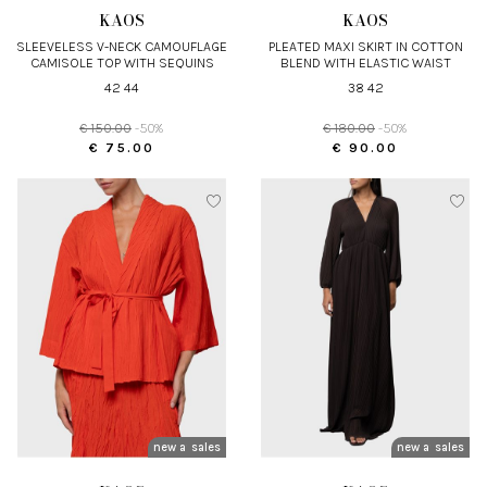
KAOS
KAOS
SLEEVELESS V-NECK CAMOUFLAGE
PLEATED MAXI SKIRT IN COTTON
CAMISOLE TOP WITH SEQUINS
BLEND WITH ELASTIC WAIST
42 44
38 42
€ 150.00
-50%
€ 180.00
-50%
€ 75.00
€ 90.00
new arrivals
sales
new arrivals
sales