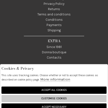
Privacy Policy
Returns
Terms and conditions
Conditions
Payments
Shipping
EXTRA
Since 1981
Donna boutique
Contacts
Cookies & Privacy
Telefono:
Whatsapp:
Contatti:
089237858
3338855601
info@donna1981.it
This site uses tracking cookies. Choose whether or not to accept these cookies as
More information
described on cookie policy page.
Facebook
Instagram
Pinterest
Linkedin
ACCEPT ALL COOKIES
CUSTOMISE COOKIES
2026 Donna S.r.l. - P.iva :
ACCEPT NECESSARY