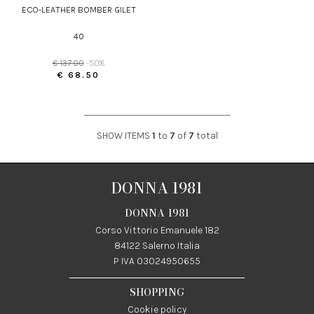
ECO-LEATHER BOMBER GILET
40
€ 137.00
-50%
€ 68.50
SHOW ITEMS
1
to
7
of
7
total
DONNA 1981
DONNA 1981
Corso Vittorio Emanuele 182
84122 Salerno Italia
P IVA 03024950655
SHOPPING
Cookie policy