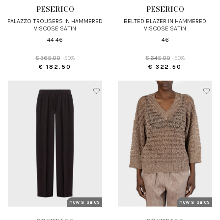
PESERICO
PESERICO
PALAZZO TROUSERS IN HAMMERED
BELTED BLAZER IN HAMMERED
VISCOSE SATIN
VISCOSE SATIN
44 46
46
€ 365.00
-50%
€ 645.00
-50%
€ 182.50
€ 322.50
new arrivals
sales
new arrivals
sales