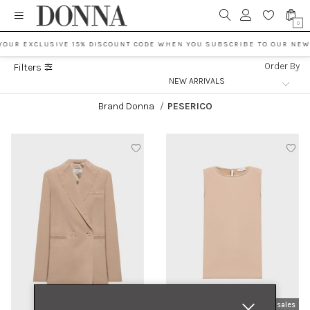
0
YOUR EXCLUSIVE 15% DISCOUNT CODE WHEN YOU SUBSCRIBE TO OUR NEW
Order By
Filters
Brand Donna
/
PESERICO
new arrivals
sales
new arrivals
sales