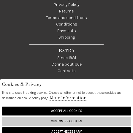
Privacy Policy
Returns
Terms and conditions
Conditions
Payments
Shipping
EXTRA
Since 1981
Donna boutique
Contacts
Cookies & Privacy
Telefono:
Whatsapp:
Contatti:
089237858
3338855601
info@donna1981.it
This site uses tracking cookies. Choose whether or not to accept these cookies as
More information
described on cookie policy page.
Facebook
Instagram
Pinterest
Linkedin
ACCEPT ALL COOKIES
CUSTOMISE COOKIES
2026 Donna S.r.l. - P.iva :
ACCEPT NECESSARY