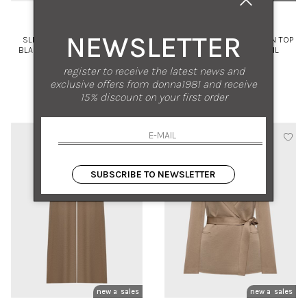
PESERICO
PESERICO
NEWSLETTER
SLIM FIT DOUBLE-BREASTED
FLARED STRETCH SILK SATIN TOP
BLAZER IN VISCOSE AND LINEN
WITH LIGHT-POINT DETAIL
TWILL
44
42
register to receive the latest news and
exclusive offers from donna1981 and receive
€ 740.00
-50%
€ 325.00
-50%
15% discount on your first order
€ 370.00
€ 162.50
SUBSCRIBE TO NEWSLETTER
new arrivals
sales
new arrivals
sales