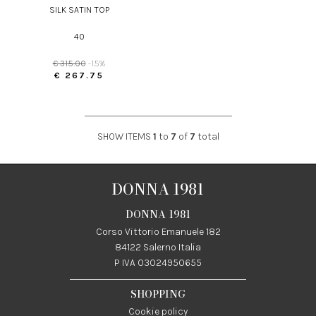
SILK SATIN TOP
40
€ 315.00
-15%
€ 267.75
SHOW ITEMS
1
to
7
of
7
total
DONNA 1981
DONNA 1981
Corso Vittorio Emanuele 182
84122 Salerno Italia
P IVA 03024950655
SHOPPING
Cookie policy