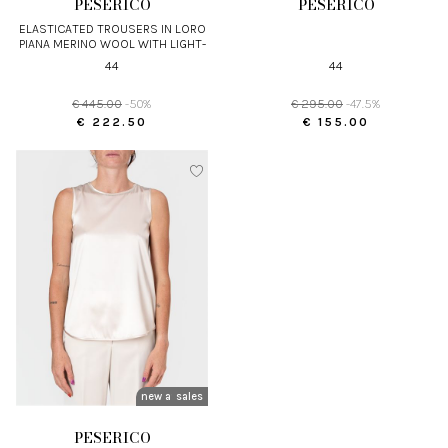
PESERICO
PESERICO
ELASTICATED TROUSERS IN LORO
PIANA MERINO WOOL WITH LIGHT-
POINT DETAIL
44
44
€ 445.00
-50%
€ 295.00
-47.5%
€ 222.50
€ 155.00
new arrivals
sales
PESERICO