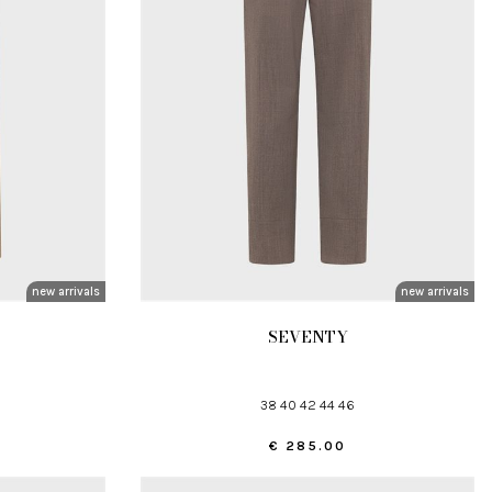
new arrivals
new arrivals
SEVENTY
38 40 42 44 46
€ 285.00