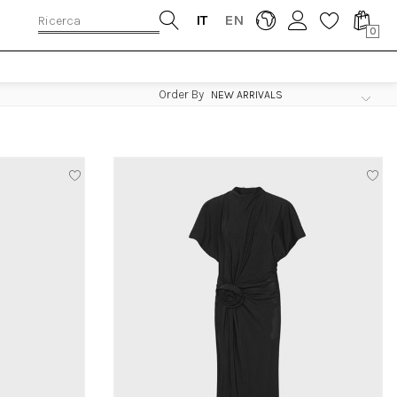
IT
EN
0
Order By