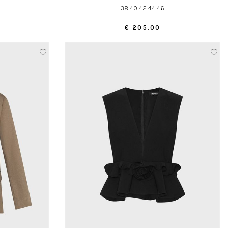
38 40 42 44 46
€ 205.00