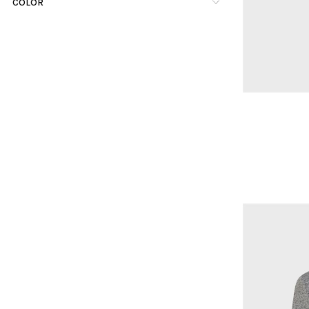
COLOR