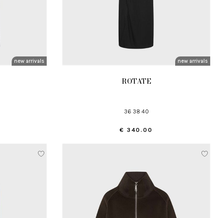
new arrivals
new arrivals
ROTATE
36 38 40
€ 340.00