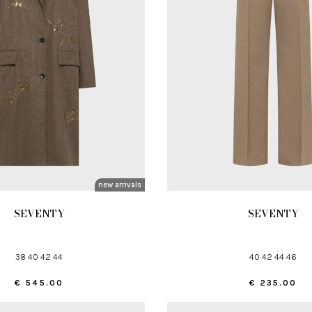
new arrivals
SEVENTY
SEVENTY
38 40 42 44
40 42 44 46
€ 545.00
€ 235.00