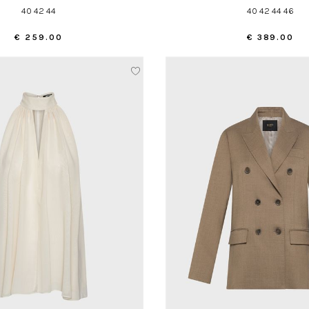
40 42 44
40 42 44 46
€ 259.00
€ 389.00