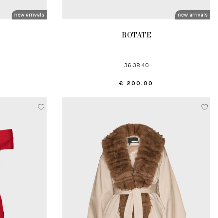
new arrivals
new arrivals
ROTATE
36 38 40
€ 200.00