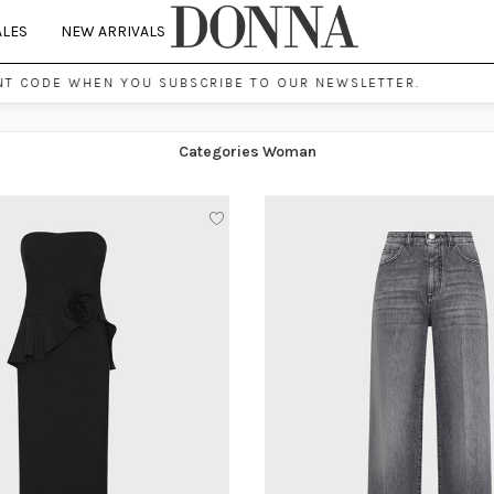
ALES
NEW ARRIVALS
CODE WHEN YOU SUBSCRIBE TO OUR NEWSLETTER.
Categories Woman