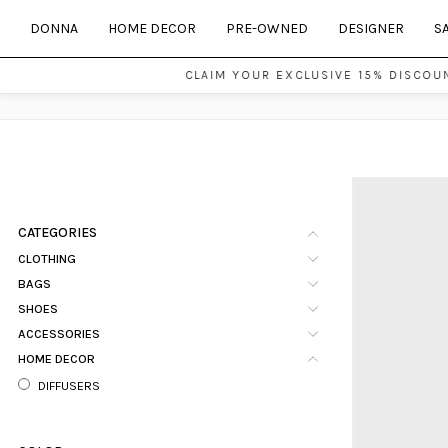
DONNA
HOME DECOR
PRE-OWNED
DESIGNER
S
CLAIM YOUR EXCLUSIVE 15% DISCOUNT 
CATEGORIES
CLOTHING
BAGS
SHOES
ACCESSORIES
HOME DECOR
DIFFUSERS