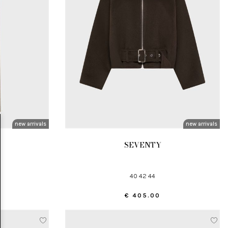
new arrivals
new arrivals
SEVENTY
40 42 44
€ 405.00