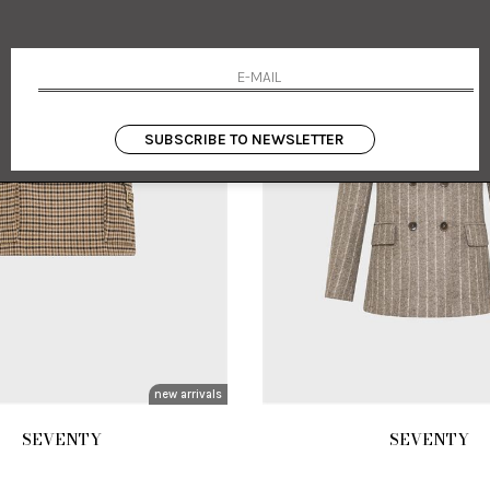
SUBSCRIBE TO NEWSLETTER
new arrivals
SEVENTY
SEVENTY