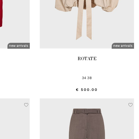
new arrivals
new arrivals
ROTATE
34 38
€ 500.00