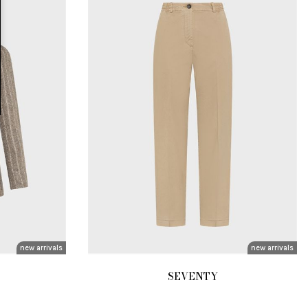
new arrivals
new arrivals
SEVENTY