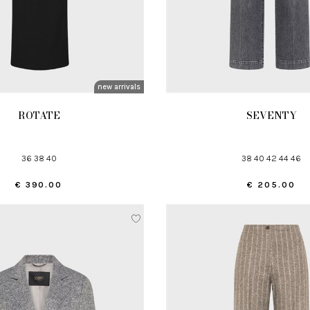
new arrivals
ROTATE
SEVENTY
36 38 40
38 40 42 44 46
€ 390.00
€ 205.00