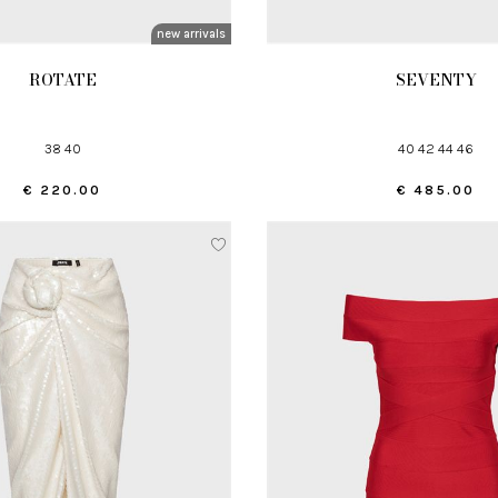
new arrivals
ROTATE
SEVENTY
38 40
40 42 44 46
€ 220.00
€ 485.00