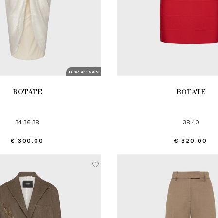
new arrivals
ROTATE
ROTATE
34 36 38
38 40
€ 300.00
€ 320.00