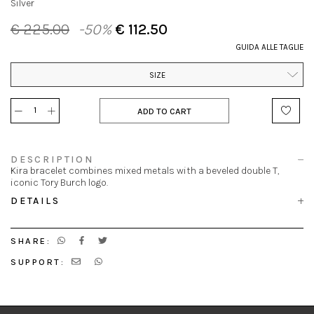
Silver
€ 225.00
-50%
€ 112.50
GUIDA ALLE TAGLIE
SIZE
ADD TO CART
DESCRIPTION
Kira bracelet combines mixed metals with a beveled double T,
iconic Tory Burch logo.
DETAILS
SHARE:
SUPPORT: