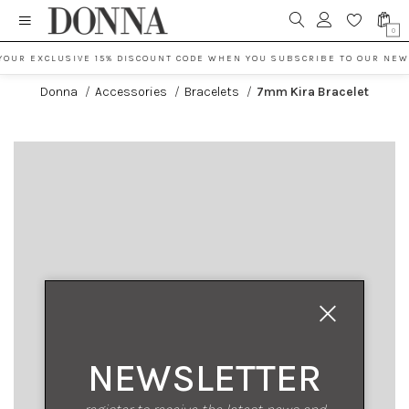
0
YOUR EXCLUSIVE 15% DISCOUNT CODE WHEN YOU SUBSCRIBE TO OUR NEW
Donna
/
Accessories
/
Bracelets
/
7mm Kira Bracelet
NEWSLETTER
register to receive the latest news and