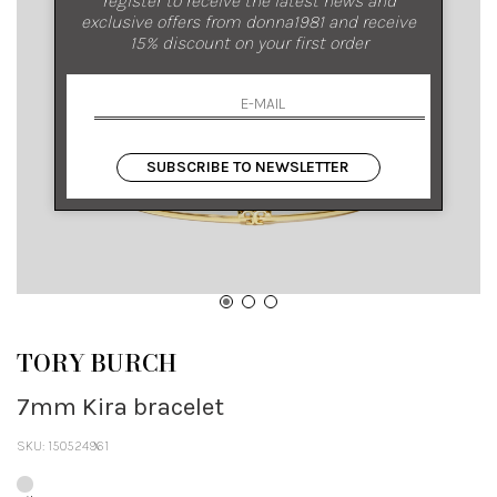
exclusive offers from donna1981 and receive
15% discount on your first order
SUBSCRIBE TO NEWSLETTER
TORY BURCH
7mm Kira bracelet
SKU: 150524961