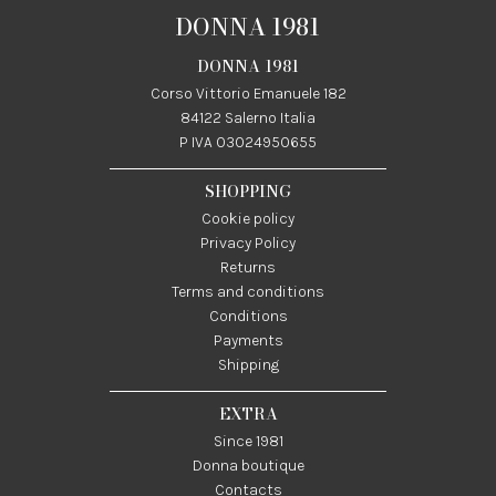
DONNA 1981
DONNA 1981
Corso Vittorio Emanuele 182
84122 Salerno Italia
P IVA 03024950655
SHOPPING
Cookie policy
Privacy Policy
Returns
Terms and conditions
Conditions
Payments
Shipping
EXTRA
Since 1981
Donna boutique
Contacts