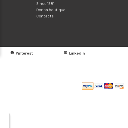
Since 1981
Donna boutique
Contacts
Pinterest
Linkedin