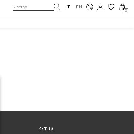
IT
EN
0
EXTRA