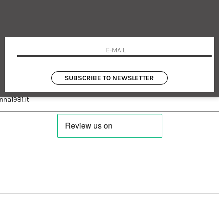
 Emanuele 182
Cookie policy
talia
Privacy Policy
0655
Returns
Terms and conditions
Conditions
Payments
Shipping
SUBSCRIBE TO NEWSLETTER
:
Facebook
Instagram
na1981.it