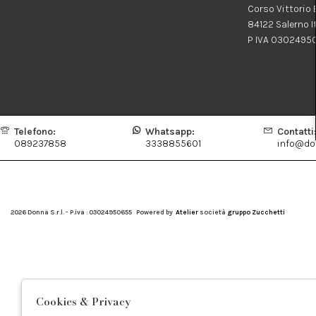
Corso Vittorio
84122 Salerno I
P IVA 0302495
Telefono:
Whatsapp:
Contatti
089237858
3338855601
info@don
2026 Donna S.r.l. - P.iva : 03024950655 Powered by
Atelier
società
gruppo Zucchetti
Cookies & Privacy