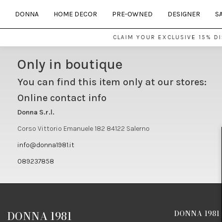
DONNA
HOME DECOR
PRE-OWNED
DESIGNER
S
CLAIM YOUR EXCLUSIVE 15% D
Only in boutique
You can find this item only at our stores:
Online contact info
Donna S.r.l.
Corso Vittorio Emanuele 182 84122 Salerno
info@donna1981.it
089237858
DONNA 1981
DONNA 1981