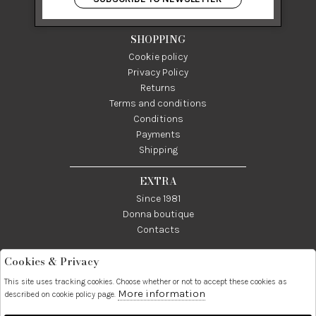
P IVA 03024950655
SHOPPING
Cookie policy
Privacy Policy
Returns
Terms and conditions
Conditions
Payments
Shipping
EXTRA
Since 1981
Donna boutique
Contacts
Cookies & Privacy
Telefono:
Whatsapp:
Contatti:
089237858
3338855601
info@donna1981.it
This site uses tracking cookies. Choose whether or not to accept these cookies as
More information
described on cookie policy page.
Facebook
Instagram
Pinterest
Linkedin