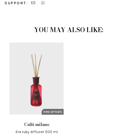
SUPPORT:
YOU MAY ALSO LIKE:
new arrivals
culti milano
era ruby ​​diffuser 500 ml