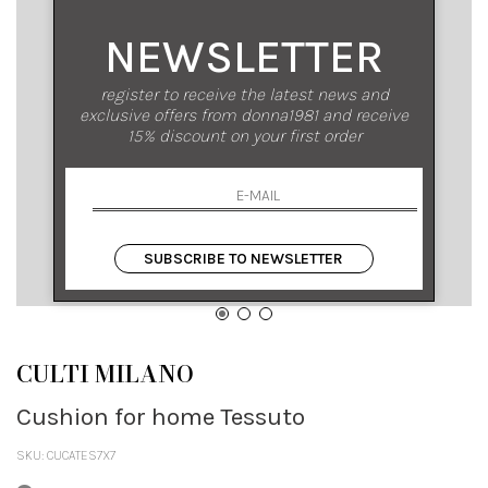
NEWSLETTER
register to receive the latest news and
exclusive offers from donna1981 and receive
15% discount on your first order
SUBSCRIBE TO NEWSLETTER
CULTI MILANO
Cushion for home Tessuto
SKU: CUCATES7X7