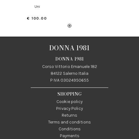
uni
€ 100.00
DONNA 1981
DONNA 1981
Corso Vittorio Emanuele 182
84122 Salerno Italia
P IVA 03024950655
SHOPPING
Cookie policy
Privacy Policy
Returns
Terms and conditions
Conditions
Payments