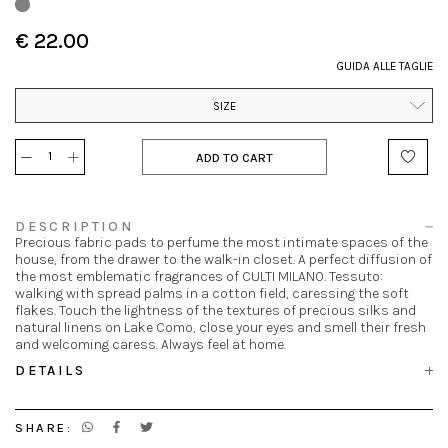
€ 22.00
GUIDA ALLE TAGLIE
SIZE
ADD TO CART
DESCRIPTION
Precious fabric pads to perfume the most intimate spaces of the
house, from the drawer to the walk-in closet. A perfect diffusion of
the most emblematic fragrances of CULTI MILANO. Tessuto:
walking with spread palms in a cotton field, caressing the soft
flakes. Touch the lightness of the textures of precious silks and
natural linens on Lake Como, close your eyes and smell their fresh
and welcoming caress. Always feel at home.
DETAILS
SHARE: