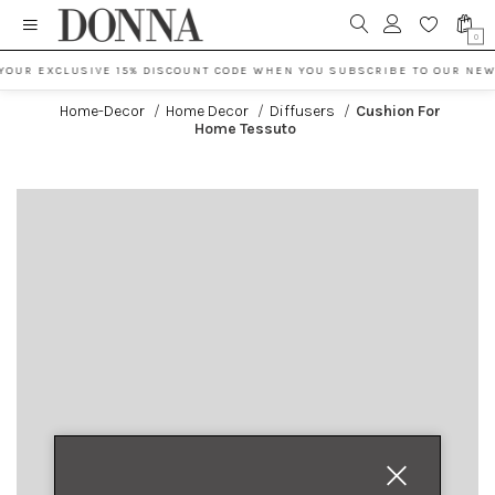
0
YOUR EXCLUSIVE 15% DISCOUNT CODE WHEN YOU SUBSCRIBE TO OUR NEW
Home-Decor
/
Home Decor
/
Diffusers
/
Cushion For
Home Tessuto