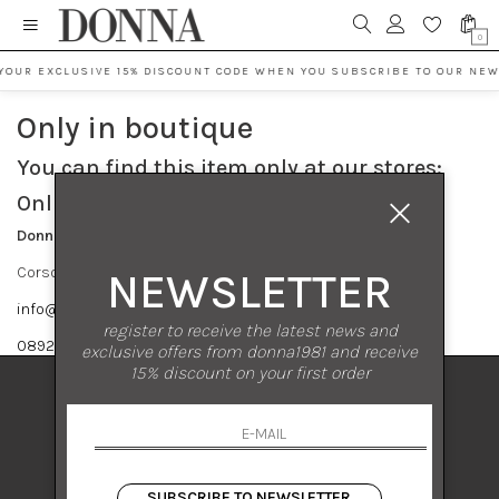
0
YOUR EXCLUSIVE 15% DISCOUNT CODE WHEN YOU SUBSCRIBE TO OUR NEW
Only in boutique
You can find this item only at our stores:
Online contact info
Donna S.r.l.
Corso Vittorio Emanuele 182 84122 Salerno
NEWSLETTER
info@donna1981.it
register to receive the latest news and
089237858
exclusive offers from donna1981 and receive
15% discount on your first order
DONNA 1981
DONNA 1981
Corso Vittorio Emanuele 182
84122 Salerno Italia
SUBSCRIBE TO NEWSLETTER